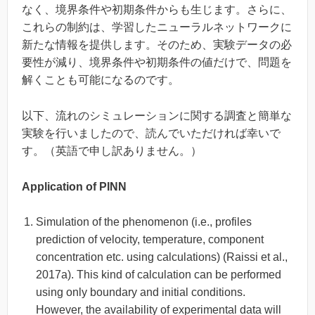
なく、境界条件や初期条件からも生じます。さらに、
これらの制約は、学習したニューラルネットワークに
新たな情報を提供します。そのため、実験データの必
要性が減り、境界条件や初期条件の値だけで、問題を
解くことも可能になるのです。
以下、流れのシミュレーションに関する調査と簡単な
実験を行いましたので、読んでいただければ幸いで
す。（英語で申し訳ありません。）
Application of PINN
Simulation of the phenomenon (i.e., profiles
prediction of velocity, temperature, component
concentration etc. using calculations) (Raissi et al.,
2017a). This kind of calculation can be performed
using only boundary and initial conditions.
However, the availability of experimental data will