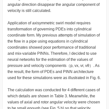
angular direction disappear the angular component of
velocity is still calculated.
Application of axisymmetric swirl model requires
transformation of governing PDEs into cylindrical
coordinate form. My previous attempts of simulation of
the flow in a pipe using equations in cylindrical
coordinates showed poor performance of traditional
and mix-variable PINNs. Therefore, I decided to use
neural networks for the estimation of the values of
pressure and velocity components（p, vx, vr, vθ）. As
the result, the form of PDEs and PINN architecture
used for these simulations were as illustrated in Fig. 6.
The calculation was conducted for 4 different cases of
which details are shown in Table 3. Meanwhile, the
values of axial and rotor angular velocity were chosen
to be small enough (see Fig. 5 b) so that velocity