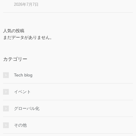
2026年7月7日
人気の投稿
まだデータがありません。
カテゴリー
Tech blog
イベント
グローバル化
その他