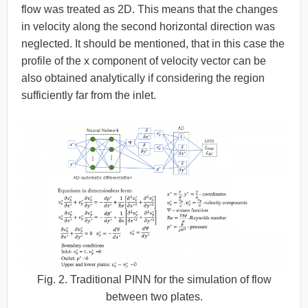
flow was treated as 2D. This means that the changes
in velocity along the second horizontal direction was
neglected. It should be mentioned, that in this case the
profile of the x component of velocity vector can be
also obtained analytically if considering the region
sufficiently far from the inlet.
Fig. 2. Traditional PINN for the simulation of flow
between two plates.