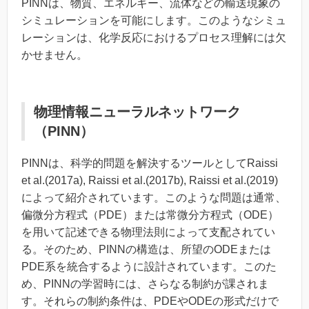
PINNは、物質、エネルギー、流体などの輸送現象の
シミュレーションを可能にします。このようなシミュ
レーションは、化学反応におけるプロセス理解には欠
かせません。
物理情報ニューラルネットワーク
（PINN）
PINNは、科学的問題を解決するツールとしてRaissi
et al.
(2017a), Raissi
et al.
(2017b), Raissi
et al.
(2019)
によって紹介されています。このような問題は通常、
偏微分方程式（PDE）または常微分方程式（ODE）
を用いて記述できる物理法則によって支配されてい
る。そのため、PINNの構造は、所望のODEまたは
PDE系を統合するように設計されています。このた
め、PINNの学習時には、さらなる制約が課されま
す。それらの制約条件は、PDEやODEの形式だけで