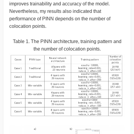
improves trainability and accuracy of the model.
Nevertheless, my results also indicated that
performance of PINN depends on the number of
colocation points.
Table 1. The PINN architecture, training pattern and
the number of colocation points.