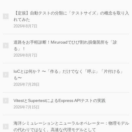
【定規】自動テストの分類に「テストサイズ」の概念を取り入
れてみた
2026年8月7日
道路をお手軽診断！Miruroadでひび割れ損傷箇所を「診
る」！
2026年8月7日
IoCとは何か？ 〜「作る」だけでなく「呼ぶ」「片付ける」
も〜
2026年7月28日
VitestとSupertestによるExpress APIテストの実践
2026年7月15日
海洋シミュレーションとニューラルオペレーター：物理モデル
の代わりではなく、高速な代理モデルとして