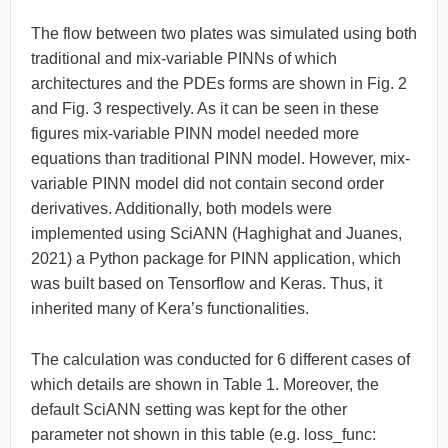
The flow between two plates was simulated using both
traditional and mix-variable PINNs of which
architectures and the PDEs forms are shown in Fig. 2
and Fig. 3 respectively. As it can be seen in these
figures mix-variable PINN model needed more
equations than traditional PINN model. However, mix-
variable PINN model did not contain second order
derivatives. Additionally, both models were
implemented using SciANN (Haghighat and Juanes,
2021) a Python package for PINN application, which
was built based on Tensorflow and Keras. Thus, it
inherited many of Kera’s functionalities.
The calculation was conducted for 6 different cases of
which details are shown in Table 1. Moreover, the
default SciANN setting was kept for the other
parameter not shown in this table (e.g. loss_func: