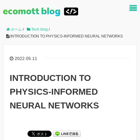
ホーム
/
Tech blog
/
INTRODUCTION TO PHYSICS-INFORMED NEURAL NETWORKS
2022.05.11
INTRODUCTION TO
PHYSICS-INFORMED
NEURAL NETWORKS