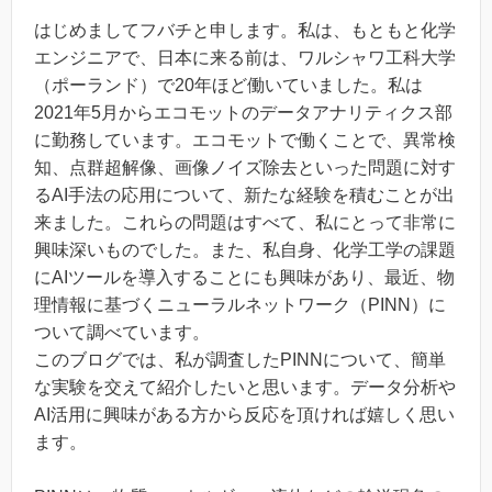
はじめましてフバチと申します。私は、もともと化学
エンジニアで、日本に来る前は、ワルシャワ工科大学
（ポーランド）で20年ほど働いていました。私は
2021年5月からエコモットのデータアナリティクス部
に勤務しています。エコモットで働くことで、異常検
知、点群超解像、画像ノイズ除去といった問題に対す
るAI手法の応用について、新たな経験を積むことが出
来ました。これらの問題はすべて、私にとって非常に
興味深いものでした。また、私自身、化学工学の課題
にAIツールを導入することにも興味があり、最近、物
理情報に基づくニューラルネットワーク（PINN）に
ついて調べています。
このブログでは、私が調査したPINNについて、簡単
な実験を交えて紹介したいと思います。データ分析や
AI活用に興味がある方から反応を頂ければ嬉しく思い
ます。