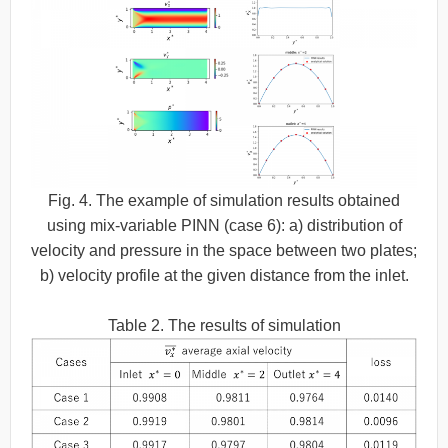
Fig. 4. The example of simulation results obtained
using mix-variable PINN (case 6): a) distribution of
velocity and pressure in the space between two plates;
b) velocity profile at the given distance from the inlet.
Table 2. The results of simulation