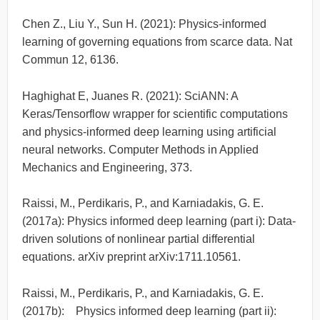
Chen Z., Liu Y., Sun H. (2021): Physics-informed
learning of governing equations from scarce data. Nat
Commun 12, 6136.
Haghighat E, Juanes R. (2021): SciANN: A
Keras/Tensorflow wrapper for scientific computations
and physics-informed deep learning using artificial
neural networks. Computer Methods in Applied
Mechanics and Engineering, 373.
Raissi, M., Perdikaris, P., and Karniadakis, G. E.
(2017a): Physics informed deep learning (part i): Data-
driven solutions of nonlinear partial differential
equations. arXiv preprint arXiv:1711.10561.
Raissi, M., Perdikaris, P., and Karniadakis, G. E.
(2017b): Physics informed deep learning (part ii):