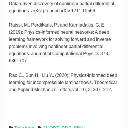
Data-driven discovery of nonlinear partial differential
equations. arXiv preprint arXiv:1711.10566.
Raissi, M., Perdikaris, P., and Karniadakis, G. E.
(2019): Physics-informed neural networks: A deep
learning framework for solving forward and inverse
problems involving nonlinear partial differential
equations. Journal of Computational Physics 378,
686–707
Rao C., Sun H., Liu Y., (2020): Physics-informed deep
learning for incompressible laminar flows. Theoretical
and Applied Mechanics Letters,vol. 10, 3, 207–212.