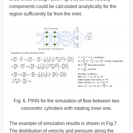
components could be calculated analytically for the
region sufficiently far from the inlet.
Fig. 6. PINN for the simulation of flow between two
concentric cylinders with rotating inner one.
The example of simulation results is shown in Fig.7.
The distribution of velocity and pressure along the