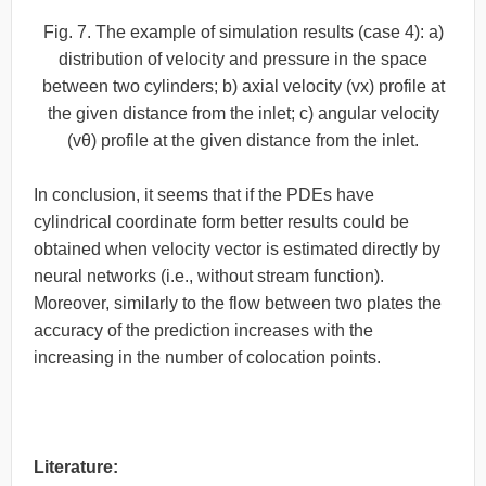
Fig. 7. The example of simulation results (case 4): a)
distribution of velocity and pressure in the space
between two cylinders; b) axial velocity (vx) profile at
the given distance from the inlet; c) angular velocity
(vθ) profile at the given distance from the inlet.
In conclusion, it seems that if the PDEs have
cylindrical coordinate form better results could be
obtained when velocity vector is estimated directly by
neural networks (i.e., without stream function).
Moreover, similarly to the flow between two plates the
accuracy of the prediction increases with the
increasing in the number of colocation points.
Literature: