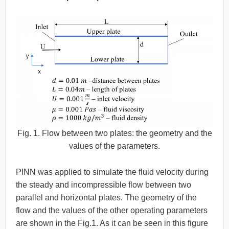
Fig. 1. Flow between two plates: the geometry and the
values of the parameters.
PINN was applied to simulate the fluid velocity during
the steady and incompressible flow between two
parallel and horizontal plates. The geometry of the
flow and the values of the other operating parameters
are shown in the Fig.1. As it can be seen in this figure