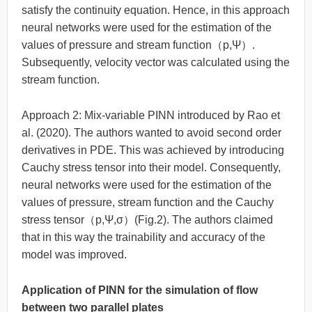
satisfy the continuity equation. Hence, in this approach
neural networks were used for the estimation of the
values of pressure and stream function（p,Ψ）.
Subsequently, velocity vector was calculated using the
stream function.
Approach 2: Mix-variable PINN introduced by Rao et
al. (2020). The authors wanted to avoid second order
derivatives in PDE. This was achieved by introducing
Cauchy stress tensor into their model. Consequently,
neural networks were used for the estimation of the
values of pressure, stream function and the Cauchy
stress tensor（p,Ψ,σ）(Fig.2). The authors claimed
that in this way the trainability and accuracy of the
model was improved.
Application of PINN for the simulation of flow
between two parallel plates