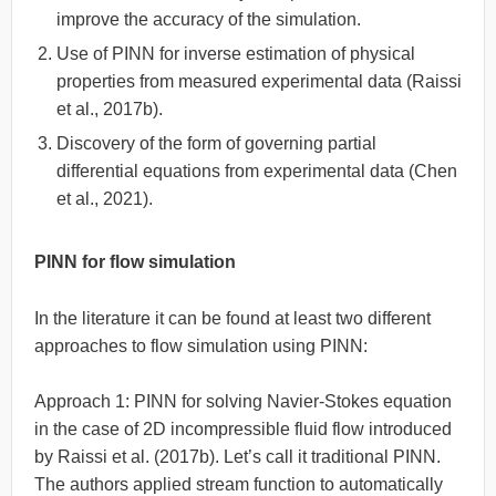
improve the accuracy of the simulation.
Use of PINN for inverse estimation of physical
properties from measured experimental data (Raissi
et al., 2017b).
Discovery of the form of governing partial
differential equations from experimental data (Chen
et al., 2021).
PINN for flow simulation
In the literature it can be found at least two different
approaches to flow simulation using PINN:
Approach 1: PINN for solving Navier-Stokes equation
in the case of 2D incompressible fluid flow introduced
by Raissi et al. (2017b). Let’s call it traditional PINN.
The authors applied stream function to automatically