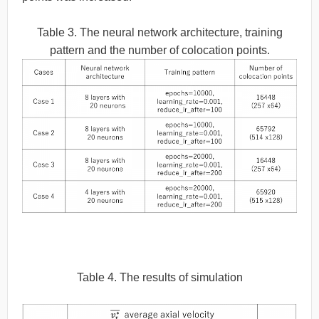
Table 3. The neural network architecture, training
pattern and the number of colocation points.
Table 4. The results of simulation