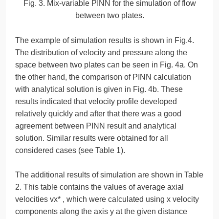
Fig. 3. Mix-variable PINN for the simulation of flow
between two plates.
The example of simulation results is shown in Fig.4.
The distribution of velocity and pressure along the
space between two plates can be seen in Fig. 4a. On
the other hand, the comparison of PINN calculation
with analytical solution is given in Fig. 4b. These
results indicated that velocity profile developed
relatively quickly and after that there was a good
agreement between PINN result and analytical
solution. Similar results were obtained for all
considered cases (see Table 1).
The additional results of simulation are shown in Table
2. This table contains the values of average axial
velocities vx* , which were calculated using x velocity
components along the axis y at the given distance