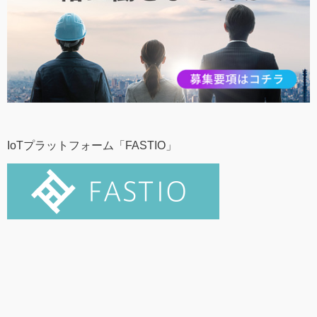
IoTプラットフォーム「FASTIO」