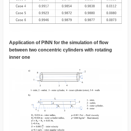
Application of PINN for the simulation of flow
between two concentric cylinders with rotating
inner one