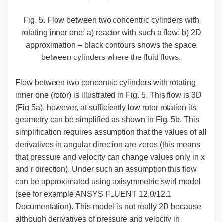
Fig. 5. Flow between two concentric cylinders with
rotating inner one: a) reactor with such a flow; b) 2D
approximation – black contours shows the space
between cylinders where the fluid flows.
Flow between two concentric cylinders with rotating
inner one (rotor) is illustrated in Fig. 5. This flow is 3D
(Fig 5a), however, at sufficiently low rotor rotation its
geometry can be simplified as shown in Fig. 5b. This
simplification requires assumption that the values of all
derivatives in angular direction are zeros (this means
that pressure and velocity can change values only in x
and r direction). Under such an assumption this flow
can be approximated using axisymmetric swirl model
(see for example ANSYS FLUENT 12.0/12.1
Documentation). This model is not really 2D because
although derivatives of pressure and velocity in