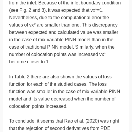
from the inlet. Because of the inlet boundary condition
(see Fig. 2 and 3), it was expected that vx*=1.
Nevertheless, due to the computational error the
values of vx* are smaller than one. This discrepancy
between expected and calculated value was smaller
in the case of mix-variable PINN model than in the
case of traditional PINN model. Similarly, when the
number of colocation points was increased vx*
become closer to 1.
In Table 2 there are also shown the values of loss
function for each of the studied cases. The loss
function was smaller in the case of mix-variable PINN
model and its value decreased when the number of
colocation points increased.
To conclude, it seems that Rao et al. (2020) was right
that the rejection of second derivatives from PDE