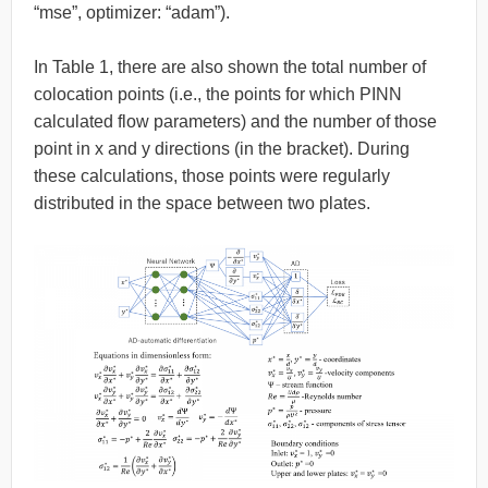
“mse”, optimizer: “adam”).
In Table 1, there are also shown the total number of
colocation points (i.e., the points for which PINN
calculated flow parameters) and the number of those
point in x and y directions (in the bracket). During
these calculations, those points were regularly
distributed in the space between two plates.