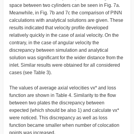
space between two cylinders can be seen in Fig. 7a.
Meanwhile, in Fig. 7b and 7c the comparison of PINN
calculations with analytical solutions are given. These
results indicated that velocity profile developed
relatively quickly in the case of axial velocity. On the
contrary, in the case of angular velocity the
discrepancy between simulation and analytical
solution was significant for the wider distance from the
inlet. Similar results were obtained for all considered
cases (see Table 3).
The values of average axial velocities vx* and loss
function are shown in Table 4. Similarity to the flow
between two plates the discrepancy between
expected (which should be also 1) and calculate vx*
were noticed. This discrepancy as well as loss
function became smaller when number of colocation
points was increased.