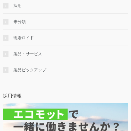
採用
未分類
現場ロイド
製品・サービス
製品ピックアップ
採用情報