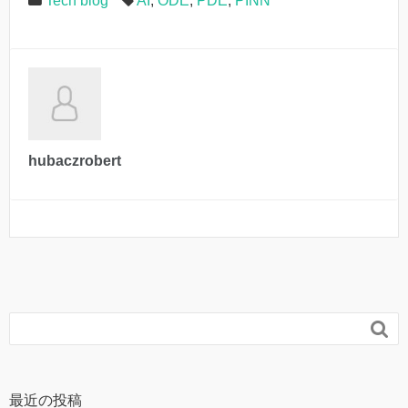
Tech blog
AI
,
ODE
,
PDE
,
PINN
hubaczrobert

最近の投稿